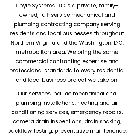
Doyle Systems LLC is a private, family-
owned, full-service mechanical and
plumbing contracting company serving
residents and local businesses throughout
Northern Virginia and the Washington, D.C.
metropolitan area. We bring the same
commercial contracting expertise and
professional standards to every residential
and local business project we take on.
Our services include mechanical and
plumbing installations, heating and air
conditioning services, emergency repairs,
camera drain inspections, drain snaking,
backflow testing, preventative maintenance,