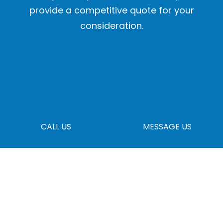
provide a competitive quote for your
consideration.
CALL US
MESSAGE US