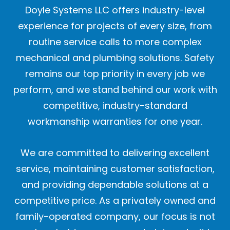
Doyle Systems LLC offers industry-level
experience for projects of every size, from
routine service calls to more complex
mechanical and plumbing solutions. Safety
remains our top priority in every job we
perform, and we stand behind our work with
competitive, industry-standard
workmanship warranties for one year.
We are committed to delivering excellent
service, maintaining customer satisfaction,
and providing dependable solutions at a
competitive price. As a privately owned and
family-operated company, our focus is not