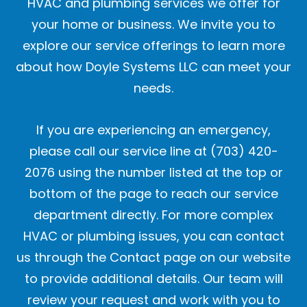
HVAC and plumbing services we offer for
your home or business. We invite you to
explore our service offerings to learn more
about how Doyle Systems LLC can meet your
needs.
If you are experiencing an emergency,
please call our service line at (703) 420-
2076 using the number listed at the top or
bottom of the page to reach our service
department directly. For more complex
HVAC or plumbing issues, you can contact
us through the Contact page on our website
to provide additional details. Our team will
review your request and work with you to