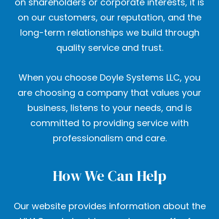
on shareholders or corporate interests, it is
on our customers, our reputation, and the
long-term relationships we build through
quality service and trust.
When you choose Doyle Systems LLC, you
are choosing a company that values your
business, listens to your needs, and is
committed to providing service with
professionalism and care.
How We Can Help
Our website provides information about the