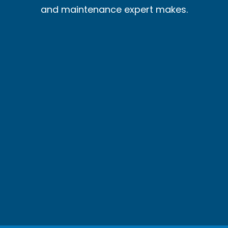
and maintenance expert makes.