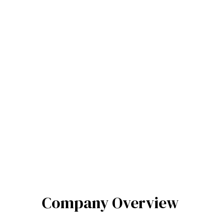
Company Overview