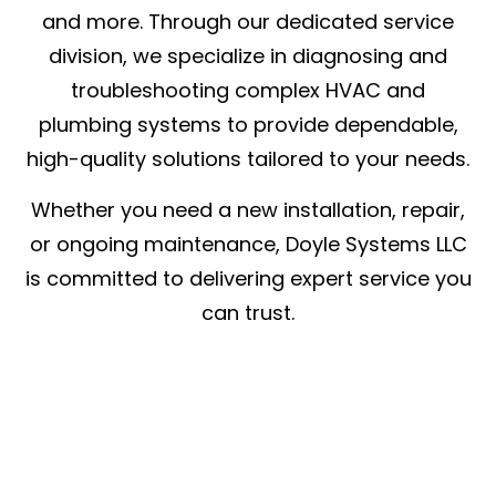
and more. Through our dedicated service
division, we specialize in diagnosing and
troubleshooting complex HVAC and
plumbing systems to provide dependable,
high-quality solutions tailored to your needs.
Whether you need a new installation, repair,
or ongoing maintenance, Doyle Systems LLC
is committed to delivering expert service you
can trust.