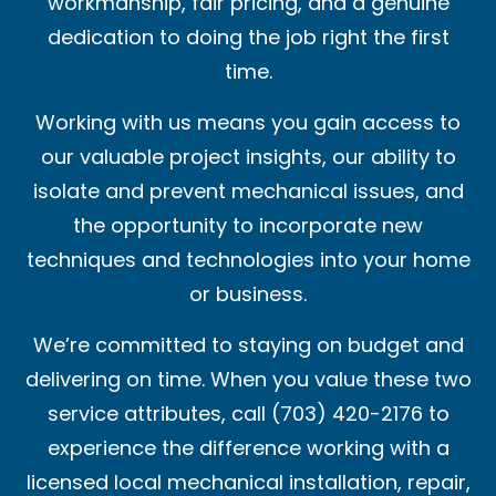
workmanship, fair pricing, and a genuine
dedication to doing the job right the first
time.
Working with us means you gain access to
our valuable project insights, our ability to
isolate and prevent mechanical issues, and
the opportunity to incorporate new
techniques and technologies into your home
or business.
We’re committed to staying on budget and
delivering on time. When you value these two
service attributes, call (703) 420-2176 to
experience the difference working with a
licensed local mechanical installation, repair,