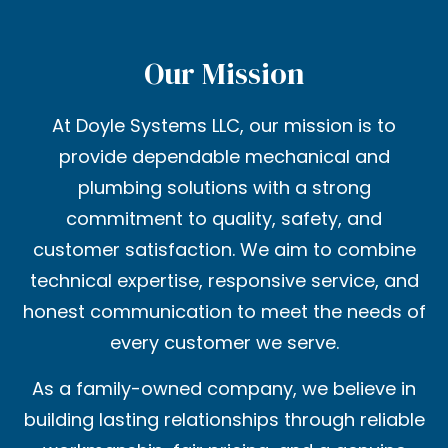
Our Mission
At Doyle Systems LLC, our mission is to
provide dependable mechanical and
plumbing solutions with a strong
commitment to quality, safety, and
customer satisfaction. We aim to combine
technical expertise, responsive service, and
honest communication to meet the needs of
every customer we serve.
As a family-owned company, we believe in
building lasting relationships through reliable