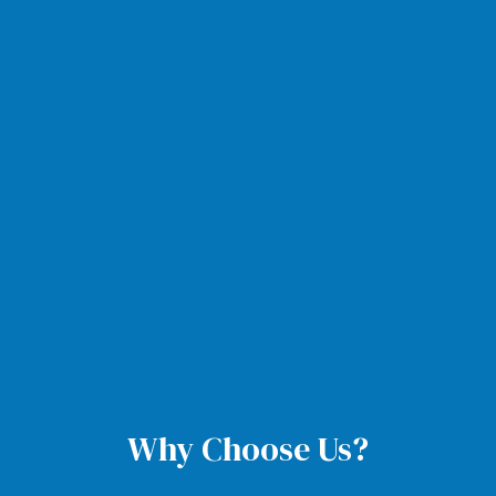
Why Choose Us?