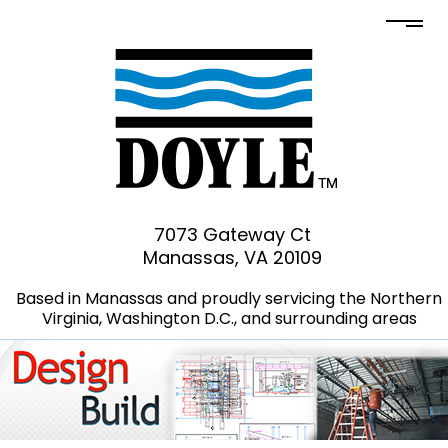
7073 Gateway Ct
Manassas, VA 20109
Based in Manassas and proudly servicing the Northern
Virginia, Washington D.C., and surrounding areas