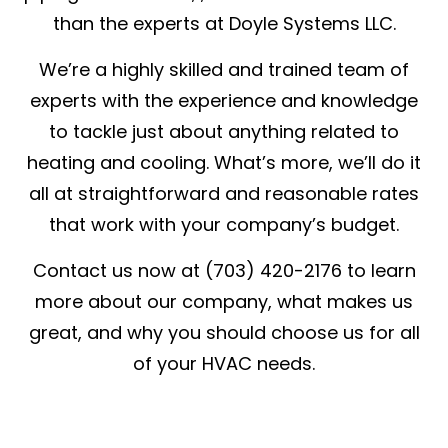
than the experts at Doyle Systems LLC.
We’re a highly skilled and trained team of
experts with the experience and knowledge
to tackle just about anything related to
heating and cooling. What’s more, we’ll do it
all at straightforward and reasonable rates
that work with your company’s budget.
Contact us now at (703) 420-2176 to learn
more about our company, what makes us
great, and why you should choose us for all
of your HVAC needs.