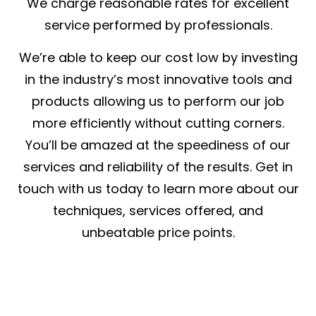
We charge reasonable rates for excellent
service performed by professionals.
We’re able to keep our cost low by investing
in the industry’s most innovative tools and
products allowing us to perform our job
more efficiently without cutting corners.
You’ll be amazed at the speediness of our
services and reliability of the results. Get in
touch with us today to learn more about our
techniques, services offered, and
unbeatable price points.