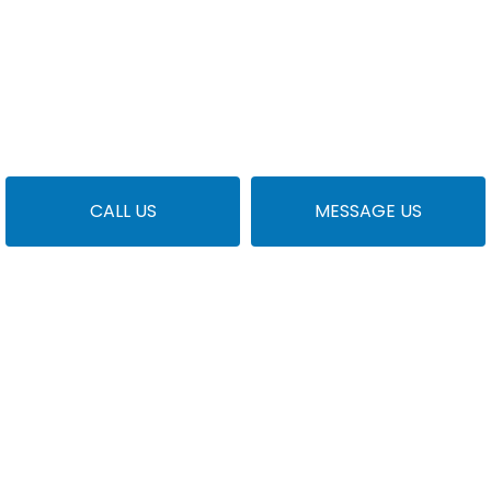
CALL US
MESSAGE US