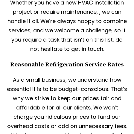
Whether you have a new HVAC installation
project or require maintenance, , we can
handle it all. We’re always happy to combine
services, and we welcome a challenge, so if
you require a task that isn’t on this list, do
not hesitate to get in touch.
Reasonable Refrigeration Service Rates
As a small business, we understand how
essential it is to be budget-conscious. That’s
why we strive to keep our prices fair and
affordable for all our clients. We won’t
charge you ridiculous prices to fund our
overhead costs or add on unnecessary fees.