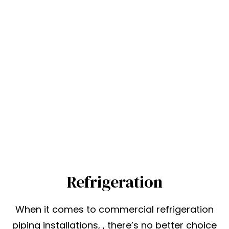
Refrigeration
When it comes to commercial refrigeration
piping installations, , there’s no better choice