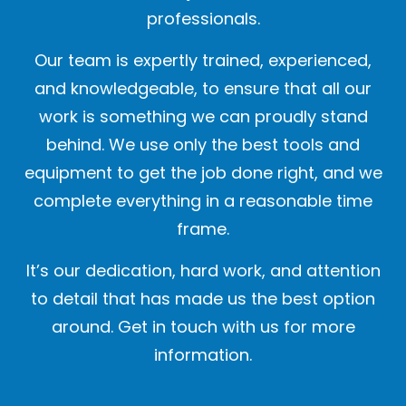
professionals.
Our team is expertly trained, experienced,
and knowledgeable, to ensure that all our
work is something we can proudly stand
behind. We use only the best tools and
equipment to get the job done right, and we
complete everything in a reasonable time
frame.
It’s our dedication, hard work, and attention
to detail that has made us the best option
around. Get in touch with us for more
information.