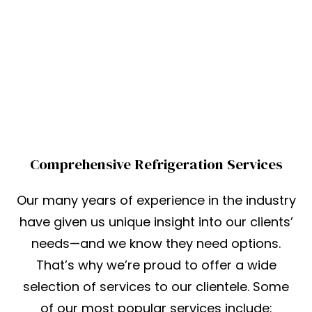
Comprehensive Refrigeration Services
Our many years of experience in the industry
have given us unique insight into our clients’
needs—and we know they need options.
That’s why we’re proud to offer a wide
selection of services to our clientele. Some
of our most popular services include: