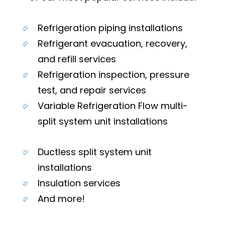
Refrigeration piping installations
Refrigerant evacuation, recovery,
and refill services
Refrigeration inspection, pressure
test, and repair services
Variable Refrigeration Flow multi-
split system unit installations
Ductless split system unit
installations
Insulation services
And more!