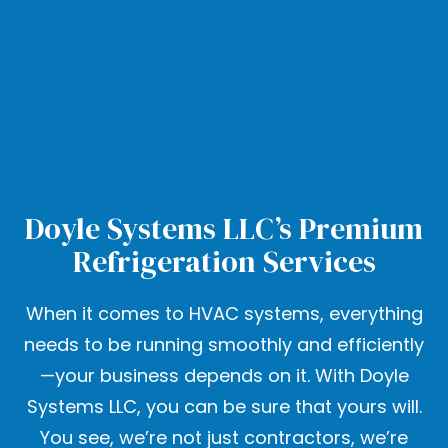
Doyle Systems LLC’s Premium
Refrigeration Services
When it comes to HVAC systems, everything
needs to be running smoothly and efficiently
—your business depends on it. With Doyle
Systems LLC, you can be sure that yours will.
You see, we’re not just contractors, we’re