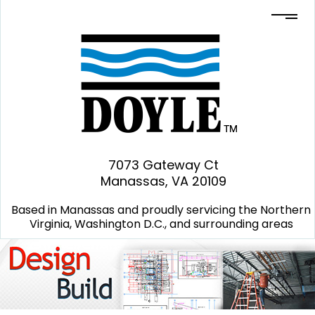
7073 Gateway Ct
Manassas, VA 20109
Based in Manassas and proudly servicing the Northern
Virginia, Washington D.C., and surrounding areas