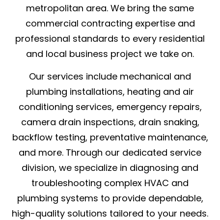
metropolitan area. We bring the same
commercial contracting expertise and
professional standards to every residential
and local business project we take on.
Our services include mechanical and
plumbing installations, heating and air
conditioning services, emergency repairs,
camera drain inspections, drain snaking,
backflow testing, preventative maintenance,
and more. Through our dedicated service
division, we specialize in diagnosing and
troubleshooting complex HVAC and
plumbing systems to provide dependable,
high-quality solutions tailored to your needs.