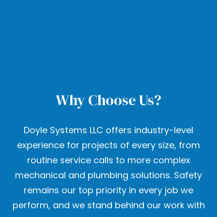
Why Choose Us?
Doyle Systems LLC offers industry-level
experience for projects of every size, from
routine service calls to more complex
mechanical and plumbing solutions. Safety
remains our top priority in every job we
perform, and we stand behind our work with