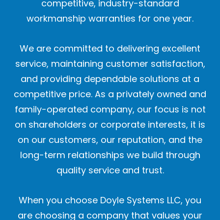
competitive, industry-standard
workmanship warranties for one year.
We are committed to delivering excellent
service, maintaining customer satisfaction,
and providing dependable solutions at a
competitive price. As a privately owned and
family-operated company, our focus is not
on shareholders or corporate interests, it is
on our customers, our reputation, and the
long-term relationships we build through
quality service and trust.
When you choose Doyle Systems LLC, you
are choosing a company that values your