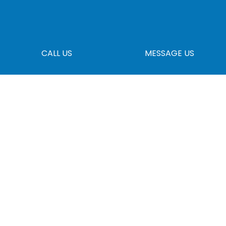
CALL US
MESSAGE US