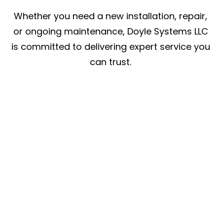
Whether you need a new installation, repair,
or ongoing maintenance, Doyle Systems LLC
is committed to delivering expert service you
can trust.