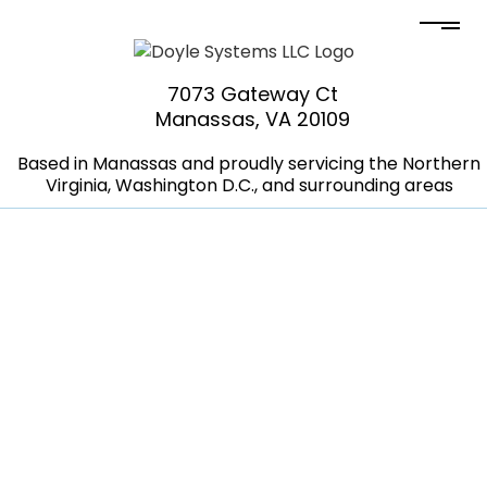
7073 Gateway Ct
Manassas, VA 20109
Based in Manassas and proudly servicing the Northern
Virginia, Washington D.C., and surrounding areas