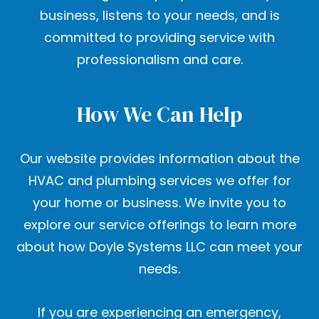
business, listens to your needs, and is
committed to providing service with
professionalism and care.
How We Can Help
Our website provides information about the
HVAC and plumbing services we offer for
your home or business. We invite you to
explore our service offerings to learn more
about how Doyle Systems LLC can meet your
needs.
If you are experiencing an emergency,