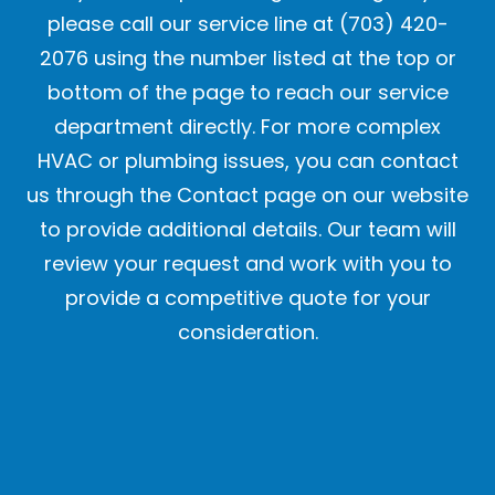
please call our service line at (703) 420-
2076 using the number listed at the top or
bottom of the page to reach our service
department directly. For more complex
HVAC or plumbing issues, you can contact
us through the Contact page on our website
to provide additional details. Our team will
review your request and work with you to
provide a competitive quote for your
consideration.