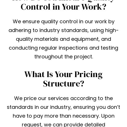
Control in Your Work?
We ensure quality control in our work by
adhering to industry standards, using high-
quality materials and equipment, and
conducting regular inspections and testing
throughout the project.
What Is Your Pricing
Structure?
We price our services according to the
standards in our industry, ensuring you don’t
have to pay more than necessary. Upon
request, we can provide detailed