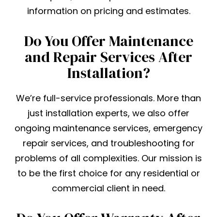
information on pricing and estimates.
Do You Offer Maintenance
and Repair Services After
Installation?
We’re full-service professionals. More than
just installation experts, we also offer
ongoing maintenance services, emergency
repair services, and troubleshooting for
problems of all complexities. Our mission is
to be the first choice for any residential or
commercial client in need.