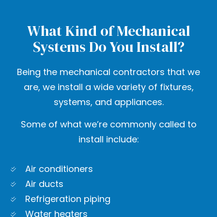
What Kind of Mechanical
Systems Do You Install?
Being the mechanical contractors that we
are, we install a wide variety of fixtures,
systems, and appliances.
Some of what we’re commonly called to
install include:
Air conditioners
Air ducts
Refrigeration piping
Water heaters