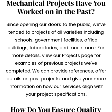
Mechanical Projects Have You
Worked on in the Past?
Since opening our doors to the public, we’ve
tended to projects of all varieties including
schools, government facilities, office
buildings, laboratories, and much more. For
more details, view our Projects page for
examples of previous projects we’ve
completed. We can provide references, offer
details on past projects, and give your more
information on how our services align with
your project specifications.
How Do You Ensure Quality