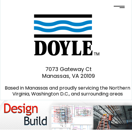
7073 Gateway Ct
Manassas, VA 20109
Based in Manassas and proudly servicing the Northern
Virginia, Washington D.C., and surrounding areas