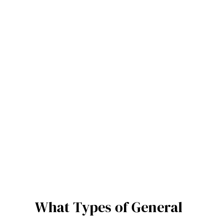
What Types of General