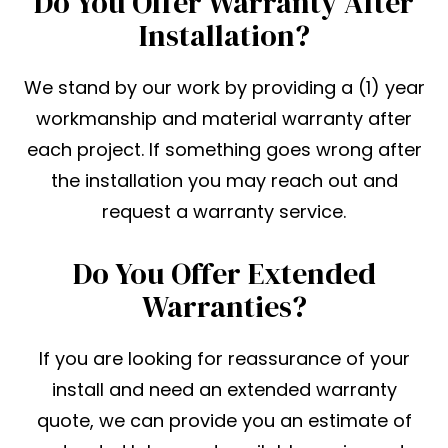
Do You Offer Warranty After
Installation?
We stand by our work by providing a (1) year
workmanship and material warranty after
each project. If something goes wrong after
the installation you may reach out and
request a warranty service.
Do You Offer Extended
Warranties?
If you are looking for reassurance of your
install and need an extended warranty
quote, we can provide you an estimate of