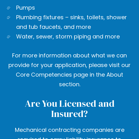
Pumps
Plumbing fixtures – sinks, toilets, shower
and tub faucets, and more
Water, sewer, storm piping and more
For more information about what we can
provide for your application, please visit our
Core Competencies page in the About
section.
Are You Licensed and
Insured?
Mechanical contracting companies are