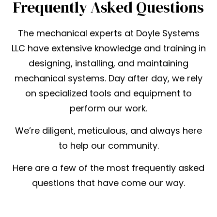
Frequently Asked Questions
The mechanical experts at Doyle Systems
LLC have extensive knowledge and training in
designing, installing, and maintaining
mechanical systems. Day after day, we rely
on specialized tools and equipment to
perform our work.
We’re diligent, meticulous, and always here
to help our community.
Here are a few of the most frequently asked
questions that have come our way.