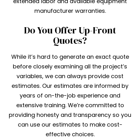
extended labor and available equipment
manufacturer warranties.
Do You Offer Up-Front
Quotes?
While it’s hard to generate an exact quote
before closely examining all the project’s
variables, we can always provide cost
estimates. Our estimates are informed by
years of on-the-job experience and
extensive training. We’re committed to
providing honesty and transparency so you
can use our estimates to make cost-
effective choices.