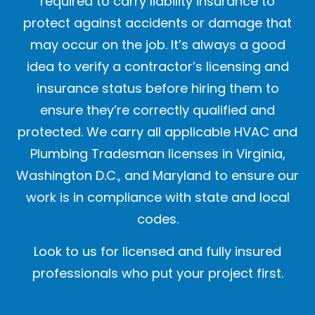
required to carry liability insurance to
protect against accidents or damage that
may occur on the job. It’s always a good
idea to verify a contractor’s licensing and
insurance status before hiring them to
ensure they’re correctly qualified and
protected. We carry all applicable HVAC and
Plumbing Tradesman licenses in Virginia,
Washington D.C., and Maryland to ensure our
work is in compliance with state and local
codes.
Look to us for licensed and fully insured
professionals who put your project first.