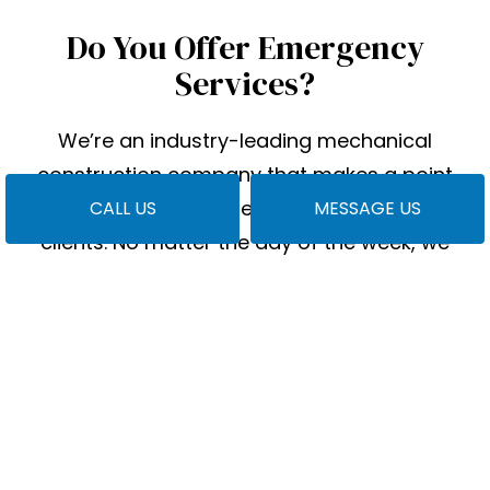
Do You Offer Emergency
Services?
We’re an industry-leading mechanical
construction company that makes a point
always to pick up the phone for our local
CALL US
MESSAGE US
clients. No matter the day of the week, we
want you to know you can contact us.