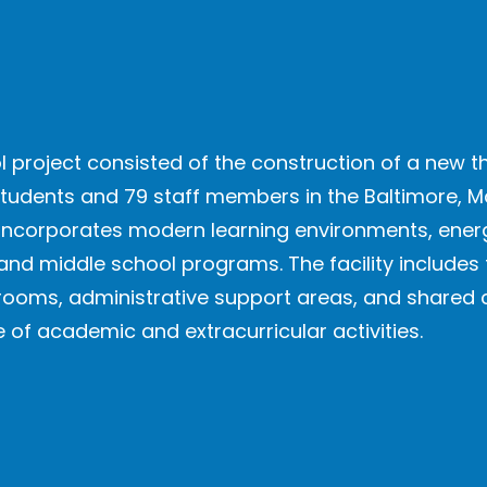
 project consisted of the construction of a new 
students and 79 staff members in the Baltimore, M
ding incorporates modern learning environments, en
and middle school programs. The facility includes
srooms, administrative support areas, and shar
 academic and extracurricular activities.