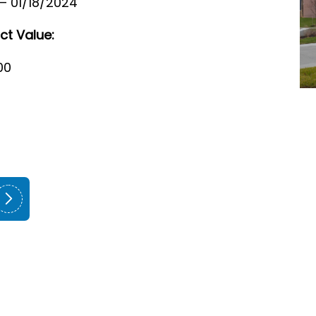
 – 01/18/2024
ct Value:
00