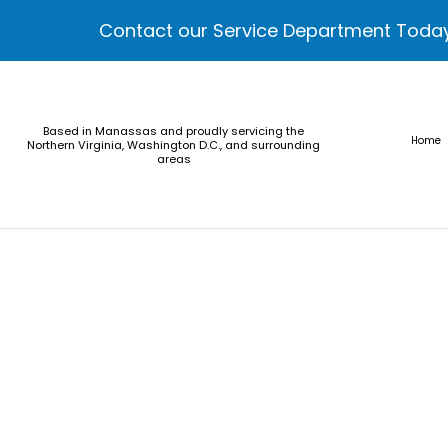
Contact our Service Department Toda
Based in Manassas and proudly servicing the
Home
Northern Virginia, Washington D.C., and surrounding
areas
Calvert County Administration Buildin
Cross Country Elementary & Middle Scho
MGM National Harbor Sportsbook
Polk Street Maintenance Facility
Sterling Community Center
World Bank