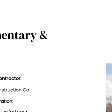
mentary &
ontractor:
struction Co.
ration: