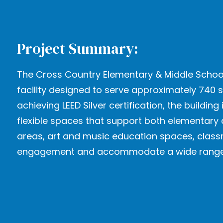
Project Summary:
The Cross Country Elementary & Middle School
facility designed to serve approximately 740 
achieving LEED Silver certification, the buil
flexible spaces that support both elementary 
areas, art and music education spaces, clas
engagement and accommodate a wide range of