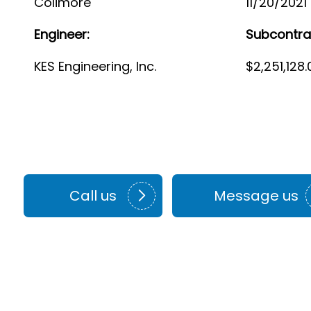
Colimore
11/20/2021
Engineer:
Subcontra
KES Engineering, Inc.
$2,251,128.
Call us
Message us