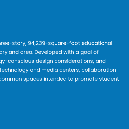
three-story, 94,239-square-foot educational
aryland area. Developed with a goal of
ergy-conscious design considerations, and
 technology and media centers, collaboration
ed common spaces intended to promote student