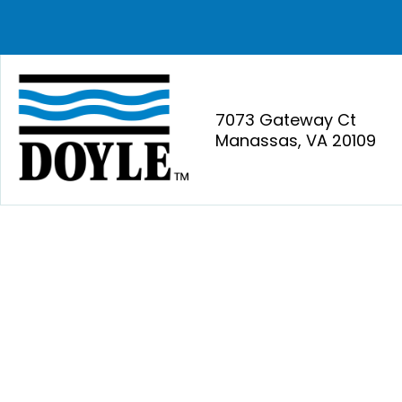
7073 Gateway Ct
Manassas, VA 20109