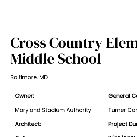
Cross Country Ele
Middle School
Baltimore, MD
Owner:
General C
Maryland Stadium Authority
Turner Con
Architect:
Project Du