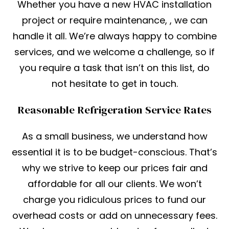
Whether you have a new HVAC installation
project or require maintenance, , we can
handle it all. We’re always happy to combine
services, and we welcome a challenge, so if
you require a task that isn’t on this list, do
not hesitate to get in touch.
Reasonable Refrigeration Service Rates
As a small business, we understand how
essential it is to be budget-conscious. That’s
why we strive to keep our prices fair and
affordable for all our clients. We won’t
charge you ridiculous prices to fund our
overhead costs or add on unnecessary fees.