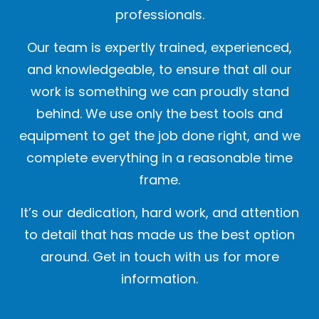
professionals.
Our team is expertly trained, experienced,
and knowledgeable, to ensure that all our
work is something we can proudly stand
behind. We use only the best tools and
equipment to get the job done right, and we
complete everything in a reasonable time
frame.
It’s our dedication, hard work, and attention
to detail that has made us the best option
around. Get in touch with us for more
information.