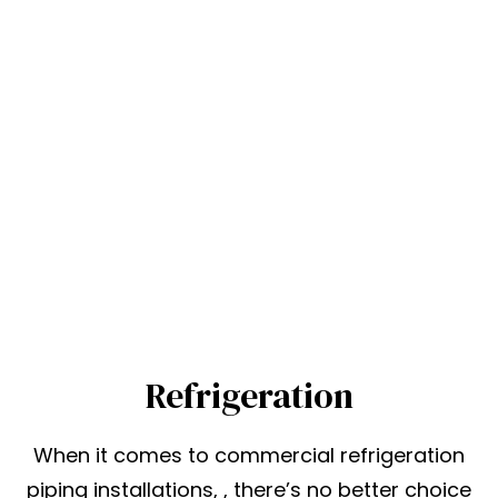
Refrigeration
When it comes to commercial refrigeration
piping installations, , there’s no better choice