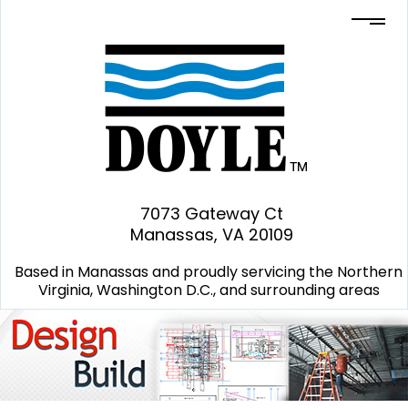
7073 Gateway Ct
Manassas, VA 20109
Based in Manassas and proudly servicing the Northern
Virginia, Washington D.C., and surrounding areas