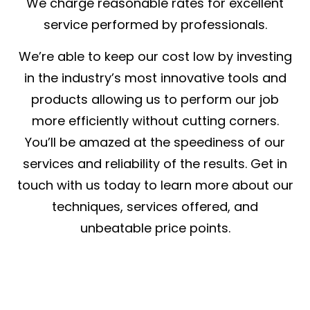
We charge reasonable rates for excellent
service performed by professionals.
We’re able to keep our cost low by investing
in the industry’s most innovative tools and
products allowing us to perform our job
more efficiently without cutting corners.
You’ll be amazed at the speediness of our
services and reliability of the results. Get in
touch with us today to learn more about our
techniques, services offered, and
unbeatable price points.