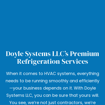
Doyle Systems LLC’s Premium
Refrigeration Services
When it comes to HVAC systems, everything
needs to be running smoothly and efficiently
—your business depends on it. With Doyle
Systems LLC, you can be sure that yours will.
You see, we’re not just contractors, we’re