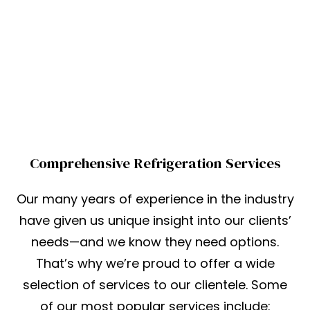
Comprehensive Refrigeration Services
Our many years of experience in the industry
have given us unique insight into our clients’
needs—and we know they need options.
That’s why we’re proud to offer a wide
selection of services to our clientele. Some
of our most popular services include: