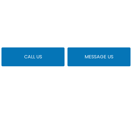
CALL US
MESSAGE US