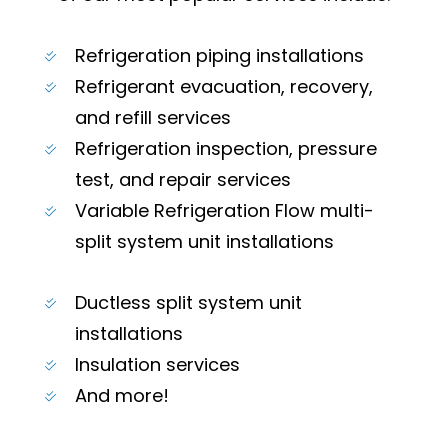
Refrigeration piping installations
Refrigerant evacuation, recovery,
and refill services
Refrigeration inspection, pressure
test, and repair services
Variable Refrigeration Flow multi-
split system unit installations
Ductless split system unit
installations
Insulation services
And more!