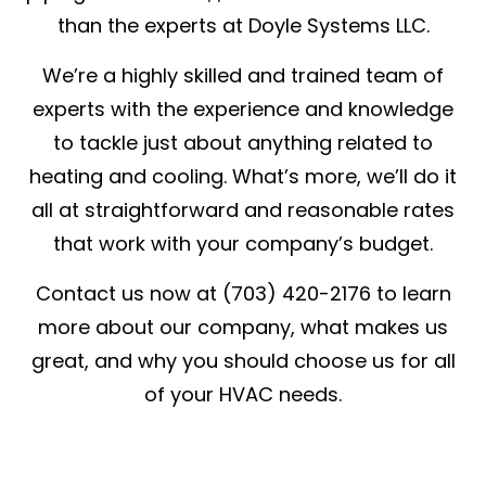
than the experts at Doyle Systems LLC.
We’re a highly skilled and trained team of
experts with the experience and knowledge
to tackle just about anything related to
heating and cooling. What’s more, we’ll do it
all at straightforward and reasonable rates
that work with your company’s budget.
Contact us now at (703) 420-2176 to learn
more about our company, what makes us
great, and why you should choose us for all
of your HVAC needs.