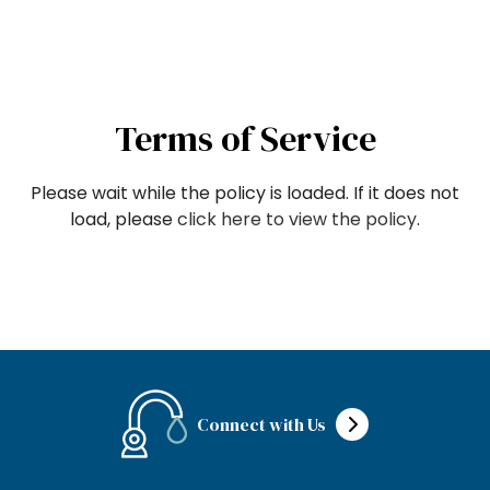
Terms of Service
Please wait while the policy is loaded. If it does not
load, please
click here to view the policy
.
Connect with Us