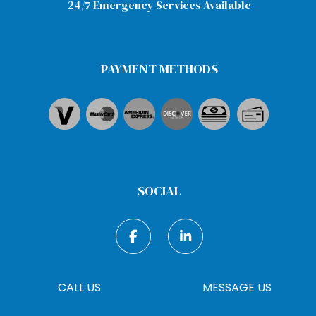
24/7 Emergency Services Available
PAYMENT METHODS
SOCIAL
CALL US
MESSAGE US