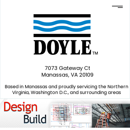
7073 Gateway Ct
Manassas, VA 20109
Based in Manassas and proudly servicing the Northern
Virginia, Washington D.C., and surrounding areas