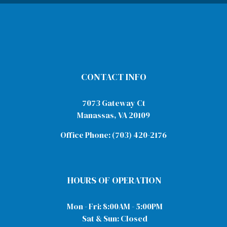
CONTACT INFO
7073 Gateway Ct
Manassas, VA 20109
Office Phone:
(703) 420-2176
HOURS OF OPERATION
Mon - Fri: 8:00AM - 5:00PM
Sat & Sun: Closed